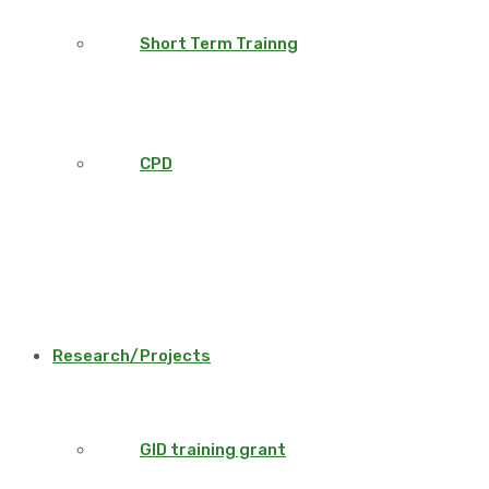
Short Term Trainng
CPD
Research/Projects
GID training grant