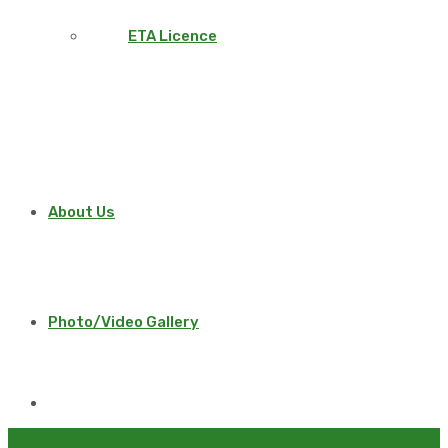
ETA Licence
About Us
Photo/Video Gallery