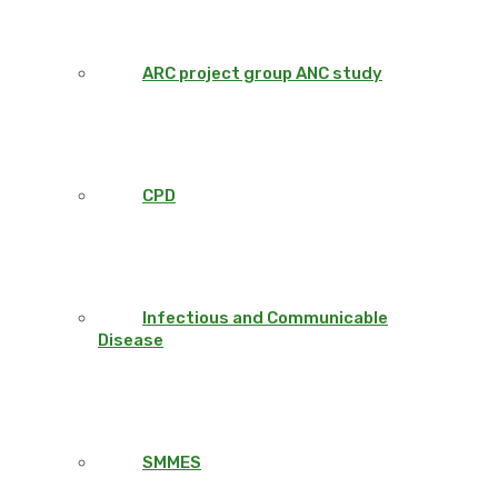
ARC project group ANC study
CPD
Infectious and Communicable
Disease
SMMES