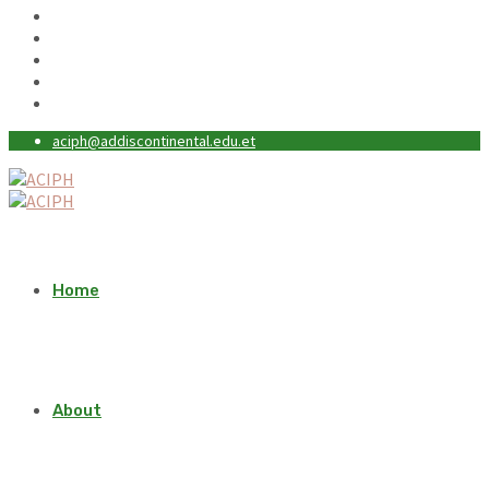
aciph@addiscontinental.edu.et
Home
About