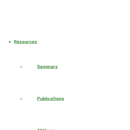
Resources
Seminars
Publications