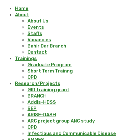
Home
About
About Us
Events
Staffs
Vacancies
Bahir Dar Branch
Contact
Trainings
Graduate Program
Short Term Trainng
CPD
Research/Projects
GID training grant
BRANCH
Addis-HDSS
BEP
ARISE-DASH
ARC project group ANC study
CPD
Infectious and Communicable Disease
SMMES