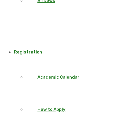
All News
Registration
Academic Calendar
How to Apply