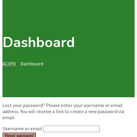
Dashboard
ACIPH
>
Dashboard
Lost your password? Please enter your username or email
address. You will receive a link to create a new password via
email.
Username or email
Reset password