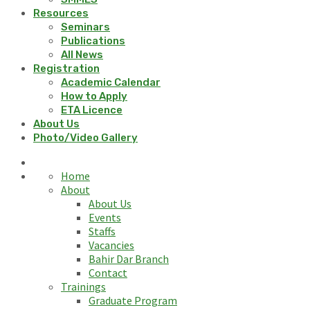
Resources
Seminars
Publications
All News
Registration
Academic Calendar
How to Apply
ETA Licence
About Us
Photo/Video Gallery
Home
About
About Us
Events
Staffs
Vacancies
Bahir Dar Branch
Contact
Trainings
Graduate Program