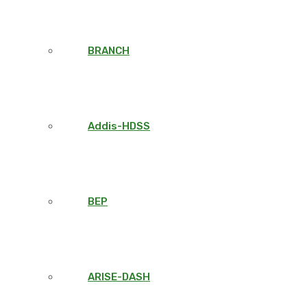
BRANCH
Addis-HDSS
BEP
ARISE-DASH