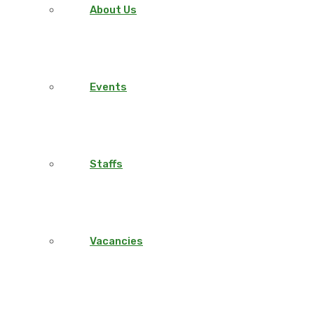
About Us
Events
Staffs
Vacancies