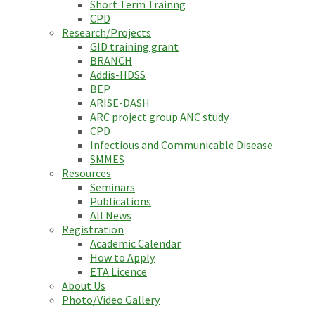
Short Term Trainng
CPD
Research/Projects
GID training grant
BRANCH
Addis-HDSS
BEP
ARISE-DASH
ARC project group ANC study
CPD
Infectious and Communicable Disease
SMMES
Resources
Seminars
Publications
All News
Registration
Academic Calendar
How to Apply
ETA Licence
About Us
Photo/Video Gallery