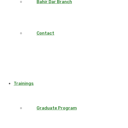
Bahir Dar Branch
Contact
Trainings
Graduate Program