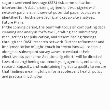
sugar-sweetened beverage (SSB) risk communication
intervention. A data-sharing agreement was signed with
network partners, and several potential paper topics were
identified for both site-specific and cross-site analyses.
Future Plans:
In the coming period, the team will focus on completing data
cleaning and analysis for Wave 1, drafting and submitting
manuscripts for publication, and disseminating findings
through the DASH research network. Further refinement and
implementation of light-touch interventions will continue
alongside subsequent survey waves to evaluate their
effectiveness over time. Additionally, efforts will be directed
toward strengthening community engagement, enhancing
research capacity, and maintaining high data quality to ensure
that findings meaningfully inform adolescent health policy
and practice in Ethiopia.