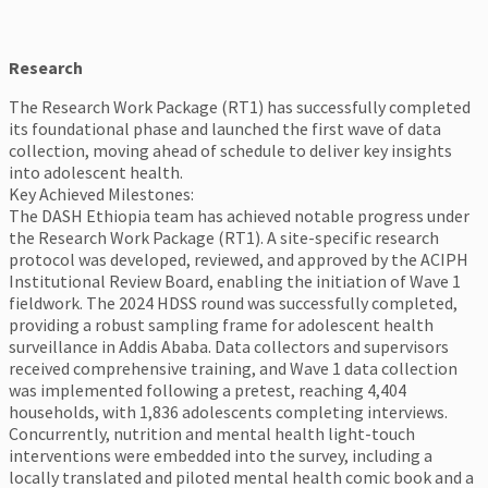
Research
The Research Work Package (RT1) has successfully completed
its foundational phase and launched the first wave of data
collection, moving ahead of schedule to deliver key insights
into adolescent health.
Key Achieved Milestones:
The DASH Ethiopia team has achieved notable progress under
the Research Work Package (RT1). A site-specific research
protocol was developed, reviewed, and approved by the ACIPH
Institutional Review Board, enabling the initiation of Wave 1
fieldwork. The 2024 HDSS round was successfully completed,
providing a robust sampling frame for adolescent health
surveillance in Addis Ababa. Data collectors and supervisors
received comprehensive training, and Wave 1 data collection
was implemented following a pretest, reaching 4,404
households, with 1,836 adolescents completing interviews.
Concurrently, nutrition and mental health light-touch
interventions were embedded into the survey, including a
locally translated and piloted mental health comic book and a