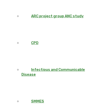
ARC project group ANC study
CPD
Infectious and Communicable
Disease
SMMES