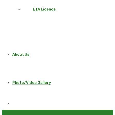
ETA Licence
About Us
Photo/Video Gallery