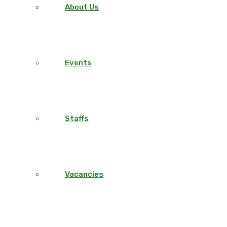
About Us
Events
Staffs
Vacancies