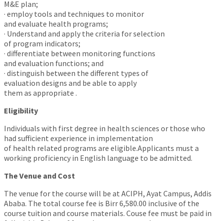
M&E plan;
· employ tools and techniques to monitor
and evaluate health programs;
· Understand and apply the criteria for selection
of program indicators;
· differentiate between monitoring functions
and evaluation functions; and
· distinguish between the different types of
evaluation designs and be able to apply
them as appropriate .
Eligibility
Individuals with first degree in health sciences or those who
had sufficient experience in implementation
of health related programs are eligible.Applicants must a
working proficiency in English language to be admitted.
The Venue and Cost
The venue for the course will be at ACIPH, Ayat Campus, Addis
Ababa. The total course fee is Birr 6,580.00 inclusive of the
course tuition and course materials. Couse fee must be paid in