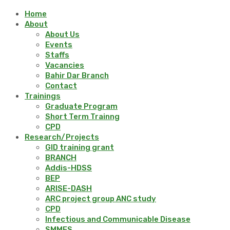
Home
About
About Us
Events
Staffs
Vacancies
Bahir Dar Branch
Contact
Trainings
Graduate Program
Short Term Trainng
CPD
Research/Projects
GID training grant
BRANCH
Addis-HDSS
BEP
ARISE-DASH
ARC project group ANC study
CPD
Infectious and Communicable Disease
SMMES