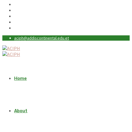
aciph@addiscontinental.edu.et
Home
About