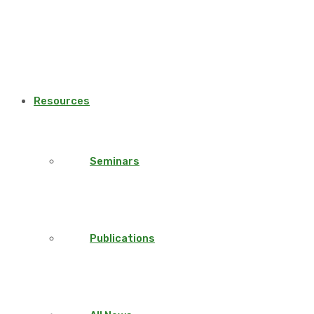
Resources
Seminars
Publications