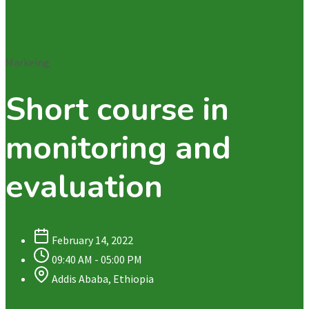
Markeing
Short course in
monitoring and
evaluation
February 14, 2022
09:40 AM - 05:00 PM
Addis Ababa, Ethiopia