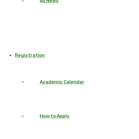
All News
Registration
Academic Calendar
How to Apply