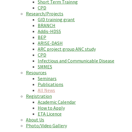
Short Term Trainng
CPD
Research/Projects
GID training grant
BRANCH
Addis-HDSS
BEP
ARISE-DASH
ARC project group ANC study
CPD
Infectious and Communicable Disease
SMMES
Resources
Seminars
Publications
All News
Registration
Academic Calendar
How to Apply
ETA Licence
About Us
Photo/Video Gallery