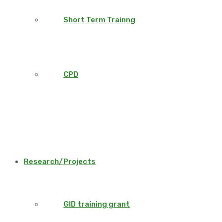
Short Term Trainng
CPD
Research/Projects
GID training grant