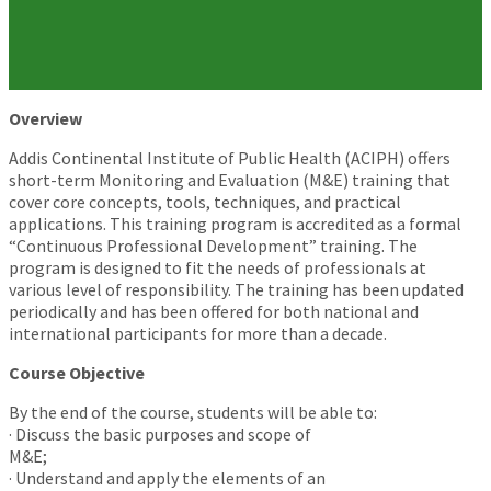
Overview
Addis Continental Institute of Public Health (ACIPH) offers
short-term Monitoring and Evaluation (M&E) training that
cover core concepts, tools, techniques, and practical
applications. This training program is accredited as a formal
“Continuous Professional Development” training. The
program is designed to fit the needs of professionals at
various level of responsibility. The training has been updated
periodically and has been offered for both national and
international participants for more than a decade.
Course Objective
By the end of the course, students will be able to:
· Discuss the basic purposes and scope of
M&E;
· Understand and apply the elements of an