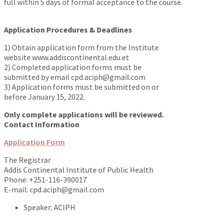
full within 5 days of formal acceptance to the course.
https://www.traditionrolex.com/46
Application Procedures & Deadlines
1) Obtain application form from the Institute
website www.addiscontinental.edu.et
2) Completed application forms must be
submitted by email cpd.aciph@gmail.com
3) Application forms must be submitted on or
before January 15, 2022.
Only complete applications will be reviewed.
Contact Information
Application Form
The Registrar
Addis Continental Institute of Public Health
Phone: +251-116-390017
E-mail: cpd.aciph@gmail.com
Speaker:
ACIPH