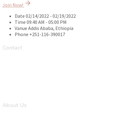
Join Now!
Date
02/14/2022 - 02/19/2022
Time
09:40 AM - 05:00 PM
Vanue
Addis Ababa, Ethiopia
Phone
+251-116-390017
Contact
Ayat Homes Zone 8 Road 8 (On the road from Ayat to
Legetafo), Addis Ababa, Ethiopia
+251-116-390-039/+251-116-390-038/+251-116-390-000
aciph@addiscontinental.edu.et
Monday to Friday 8:30AM - 5:30PM and Saturday 8:30 AM -
12:00PM
About Us
About Us
Courses
Events
All News