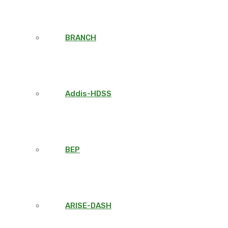
BRANCH
Addis-HDSS
BEP
ARISE-DASH