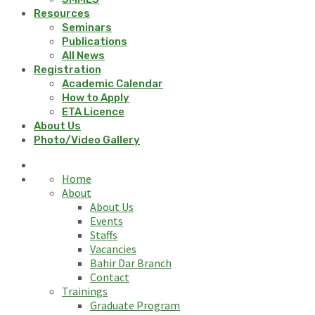
Resources
Seminars
Publications
All News
Registration
Academic Calendar
How to Apply
ETA Licence
About Us
Photo/Video Gallery
Home
About
About Us
Events
Staffs
Vacancies
Bahir Dar Branch
Contact
Trainings
Graduate Program