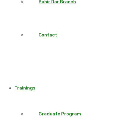
Bahir Dar Branch
Contact
Trainings
Graduate Program