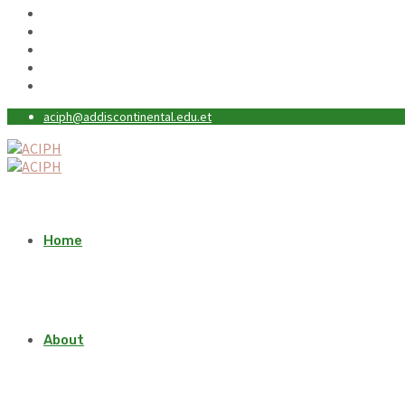
aciph@addiscontinental.edu.et
Home
About