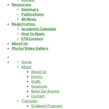
Resources
Seminars
Publications
All News
Registration
Academic Calendar
How to Apply
ETA Licence
About Us
Photo/Video Gallery
Home
About
About Us
Events
Staffs
Vacancies
Bahir Dar Branch
Contact
Trainings
Graduate Program