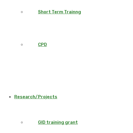
Short Term Trainng
CPD
Research/Projects
GID training grant