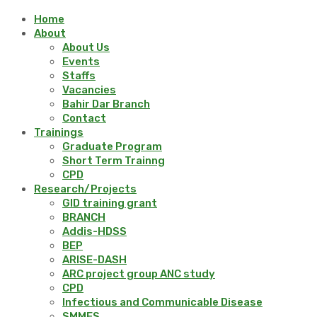
Home
About
About Us
Events
Staffs
Vacancies
Bahir Dar Branch
Contact
Trainings
Graduate Program
Short Term Trainng
CPD
Research/Projects
GID training grant
BRANCH
Addis-HDSS
BEP
ARISE-DASH
ARC project group ANC study
CPD
Infectious and Communicable Disease
SMMES