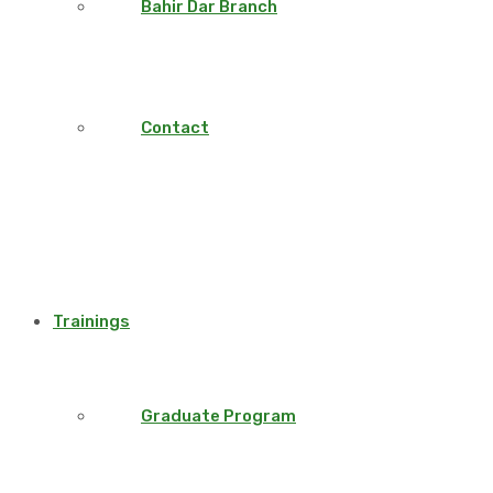
Bahir Dar Branch
Contact
Trainings
Graduate Program