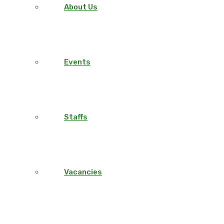
About Us
Events
Staffs
Vacancies