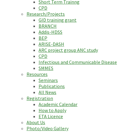
Short Term Trainng
CPD
Research/Projects
GID training grant
BRANCH
Addis-HDSS
BEP
ARISE-DASH
ARC project group ANC study
CPD
Infectious and Communicable Disease
SMMES
Resources
Seminars
Publications
All News
Registration
Academic Calendar
How to Apply
ETA Licence
About Us
Photo/Video Gallery