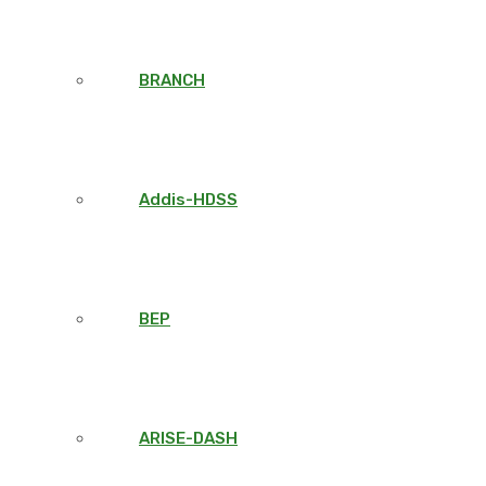
BRANCH
Addis-HDSS
BEP
ARISE-DASH