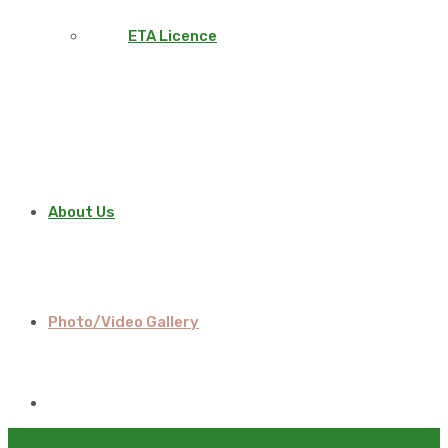
ETA Licence
About Us
Photo/Video Gallery