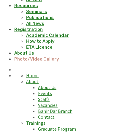
Resources
Seminars
Publications
All News
Registration
Academic Calendar
How to Apply
ETA Licence
About Us
Photo/Video Gallery
Home
About
About Us
Events
Staffs
Vacancies
Bahir Dar Branch
Contact
Trainings
Graduate Program