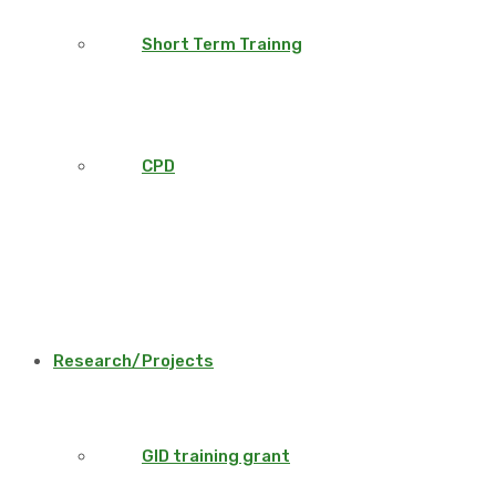
Short Term Trainng
CPD
Research/Projects
GID training grant