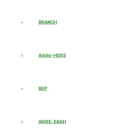
BRANCH
Addis-HDSS
BEP
ARISE-DASH