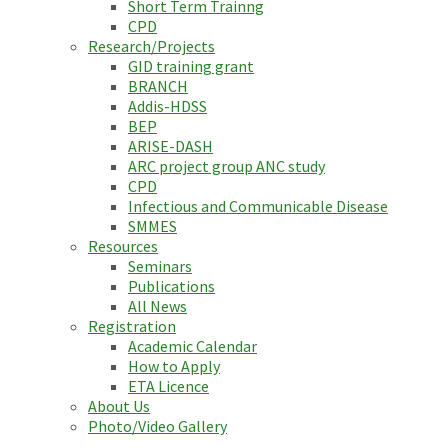
Short Term Trainng
CPD
Research/Projects
GID training grant
BRANCH
Addis-HDSS
BEP
ARISE-DASH
ARC project group ANC study
CPD
Infectious and Communicable Disease
SMMES
Resources
Seminars
Publications
All News
Registration
Academic Calendar
How to Apply
ETA Licence
About Us
Photo/Video Gallery