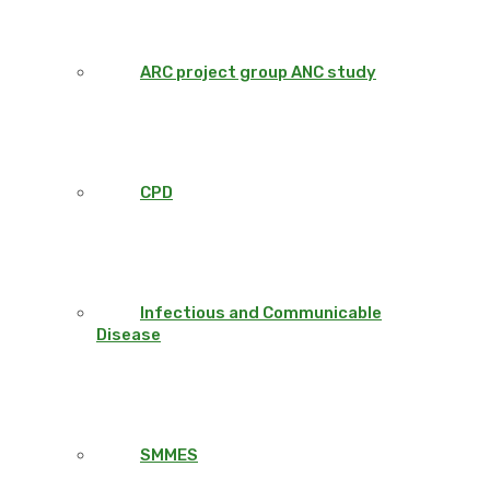
ARC project group ANC study
CPD
Infectious and Communicable
Disease
SMMES