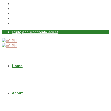
aciph@addiscontinental.edu.et
Home
About