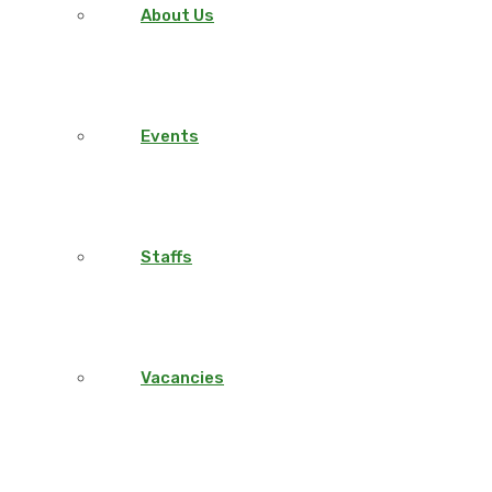
About Us
Events
Staffs
Vacancies