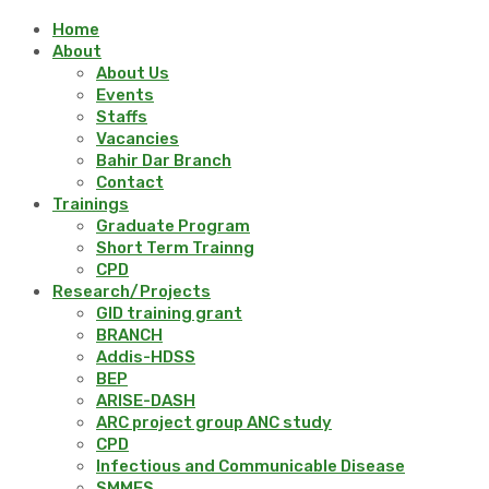
Home
About
About Us
Events
Staffs
Vacancies
Bahir Dar Branch
Contact
Trainings
Graduate Program
Short Term Trainng
CPD
Research/Projects
GID training grant
BRANCH
Addis-HDSS
BEP
ARISE-DASH
ARC project group ANC study
CPD
Infectious and Communicable Disease
SMMES