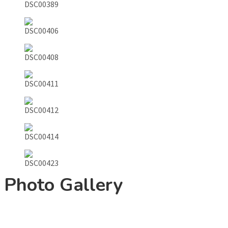
Photo Gallery