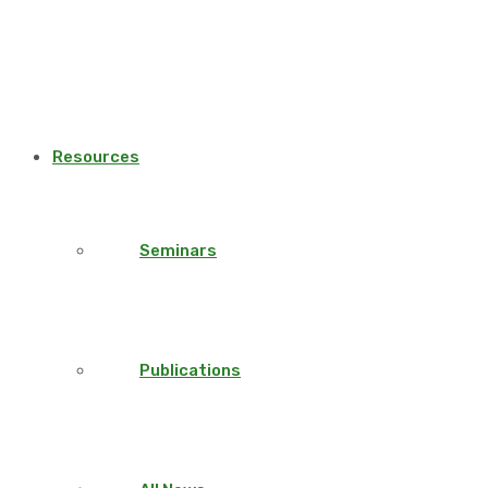
Resources
Seminars
Publications