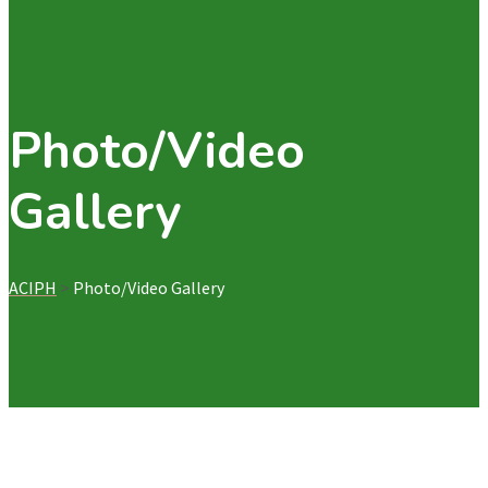
Photo/Video
Gallery
ACIPH
>
Photo/Video Gallery