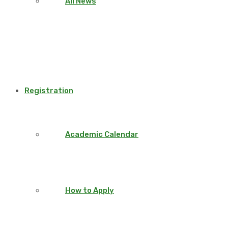
All News
Registration
Academic Calendar
How to Apply