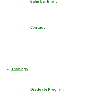
Bahir Dar Branch
Contact
Trainings
Graduate Program