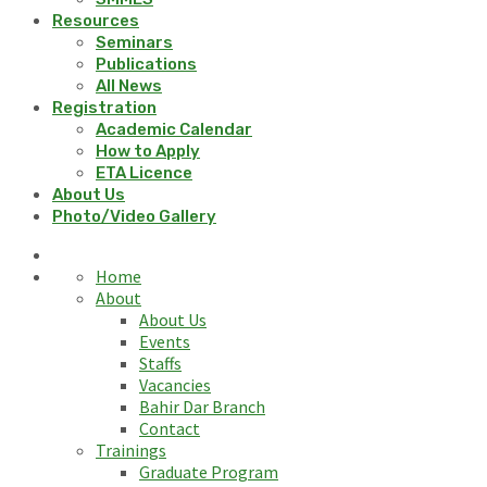
Resources
Seminars
Publications
All News
Registration
Academic Calendar
How to Apply
ETA Licence
About Us
Photo/Video Gallery
Home
About
About Us
Events
Staffs
Vacancies
Bahir Dar Branch
Contact
Trainings
Graduate Program