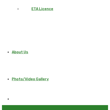
ETA Licence
About Us
Photo/Video Gallery