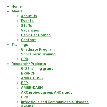
Home
About
About Us
Events
Staffs
Vacancies
Bahir Dar Branch
Contact
Trainings
Graduate Program
Short Term Trainng
CPD
Research/Projects
GID training grant
BRANCH
Addis-HDSS
BEP
ARISE-DASH
ARC project group ANC study
CPD
Infectious and Communicable Disease
SMMES