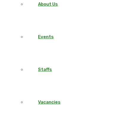
About Us
Events
Staffs
Vacancies