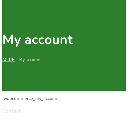
My account
ACIPH
>
My account
[woocommerce_my_account]
Contact
Ayat Homes Zone 8 Road 8 (On the road from Ayat to