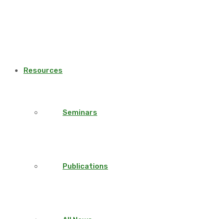
Resources
Seminars
Publications