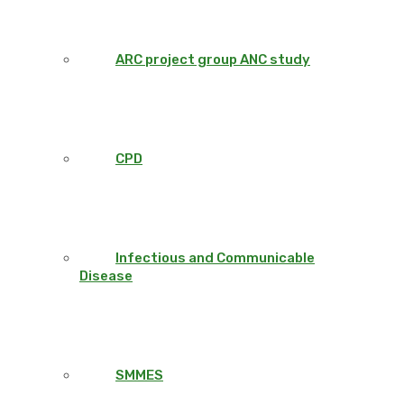
ARC project group ANC study
CPD
Infectious and Communicable
Disease
SMMES