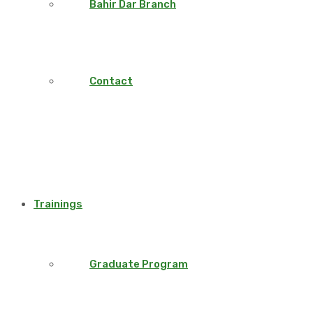
Bahir Dar Branch
Contact
Trainings
Graduate Program