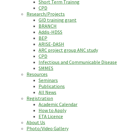
Short Term Trainng
CPD
Research/Projects
GID training grant
BRANCH
Addis-HDSS
BEP
ARISE-DASH
ARC project group ANC study
CPD
Infectious and Communicable Disease
SMMES
Resources
Seminars
Publications
All News
Registration
Academic Calendar
How to Apply
ETA Licence
About Us
Photo/Video Gallery