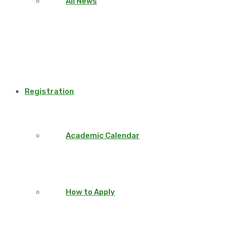
All News
Registration
Academic Calendar
How to Apply