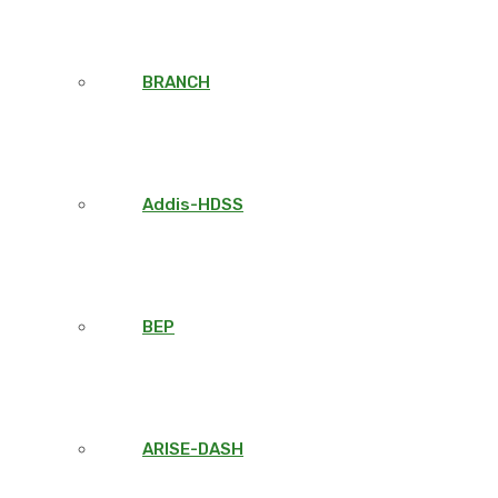
BRANCH
Addis-HDSS
BEP
ARISE-DASH