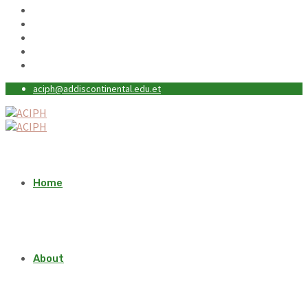
aciph@addiscontinental.edu.et
Home
About