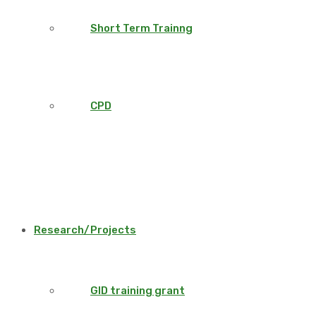
Short Term Trainng
CPD
Research/Projects
GID training grant