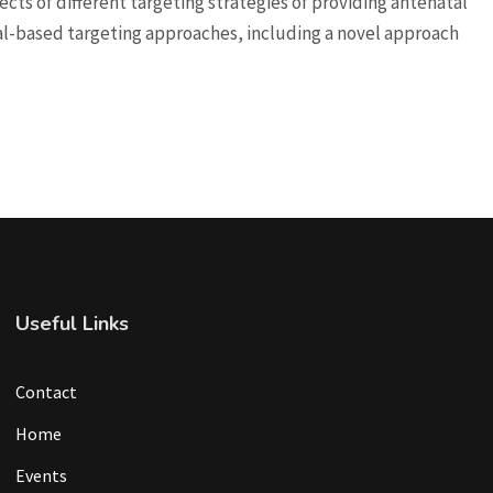
cts of different targeting strategies of providing antenatal
-based targeting approaches, including a novel approach
Useful Links
Contact
Home
Events