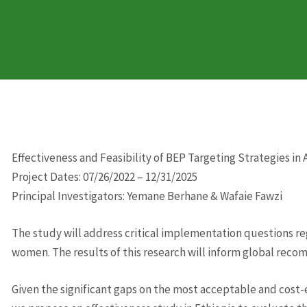
Effectiveness and Feasibility of BEP Targeting Strategies in
Project Dates: 07/26/2022 – 12/31/2025
Principal Investigators: Yemane Berhane & Wafaie Fawzi
The study will address critical implementation questions r
women. The results of this research will inform global reco
Given the significant gaps on the most acceptable and cost