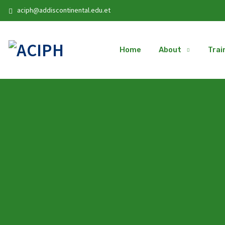
aciph@addiscontinental.edu.et
Home
About
Trai