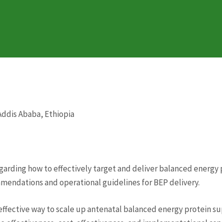
 Addis Ababa, Ethiopia
egarding how to effectively target and deliver balanced ener
mmendations and operational guidelines for BEP delivery.
-effective way to scale up antenatal balanced energy protein 