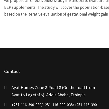
we propose an effectiveness study in Ethiopia to evaluate th
BEP supplements. The study will cover the population-bas
based on the iterative evaluation of gestational weight gai
Contact
Ayat Homes Zone 8 Road 8 (On the road from
Ayat to Legetafo), Addis Ababa, Ethiopia
+251-116-390-039/+251-116-390-038/+251-116-390-