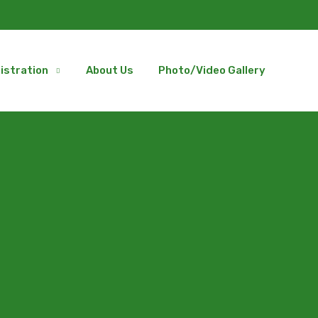
istration
About Us
Photo/Video Gallery