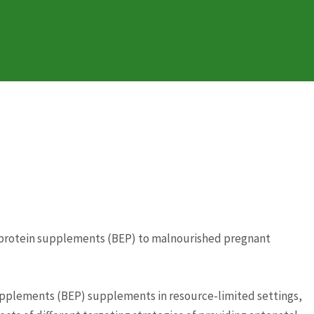
gy protein supplements (BEP) to malnourished pregnant
supplements (BEP) supplements in resource-limited settings,