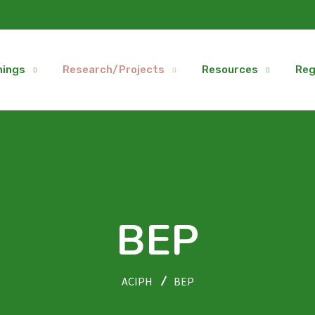
nings
Research/Projects
Resources
Reg
BEP
ACIPH
BEP