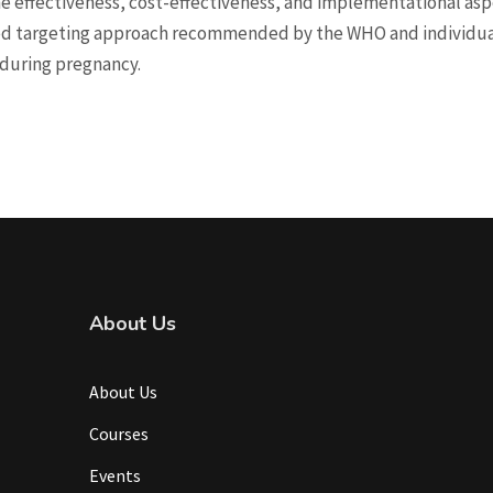
e effectiveness, cost-effectiveness, and implementational aspe
ed targeting approach recommended by the WHO and individual
n during pregnancy.
About Us
About Us
Courses
Events