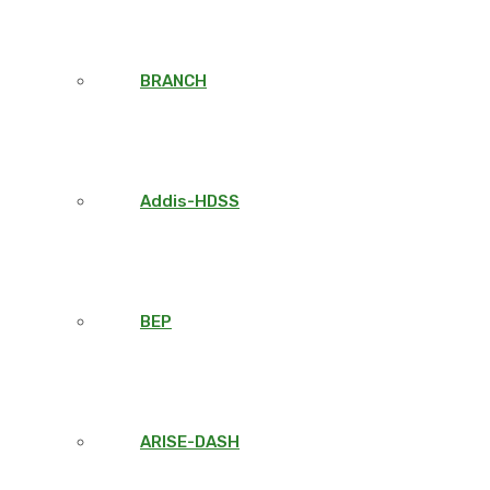
BRANCH
Addis-HDSS
BEP
ARISE-DASH