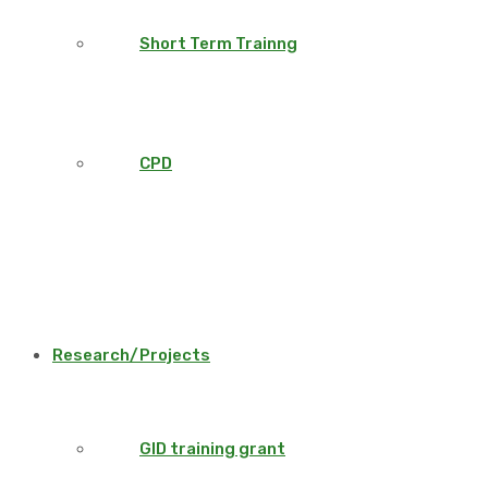
Short Term Trainng
CPD
Research/Projects
GID training grant