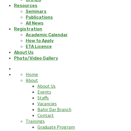
Resources
Seminars
Publications
All News
Registration
Academic Calendar
How to Apply
ETA Licence
About Us
Photo/Video Gallery
Home
About
About Us
Events
Staffs
Vacancies
Bahir Dar Branch
Contact
Trainings
Graduate Program