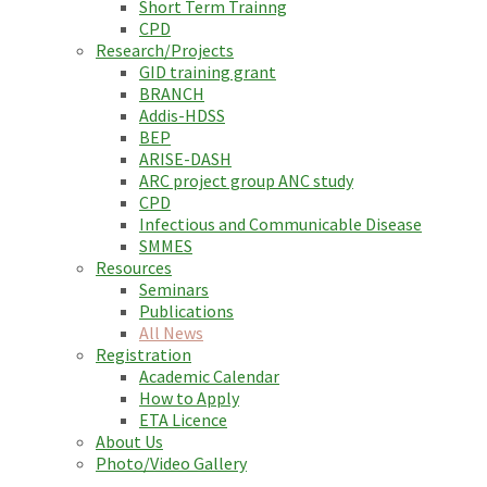
Short Term Trainng
CPD
Research/Projects
GID training grant
BRANCH
Addis-HDSS
BEP
ARISE-DASH
ARC project group ANC study
CPD
Infectious and Communicable Disease
SMMES
Resources
Seminars
Publications
All News
Registration
Academic Calendar
How to Apply
ETA Licence
About Us
Photo/Video Gallery