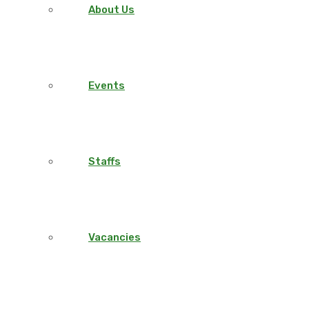
About Us
Events
Staffs
Vacancies