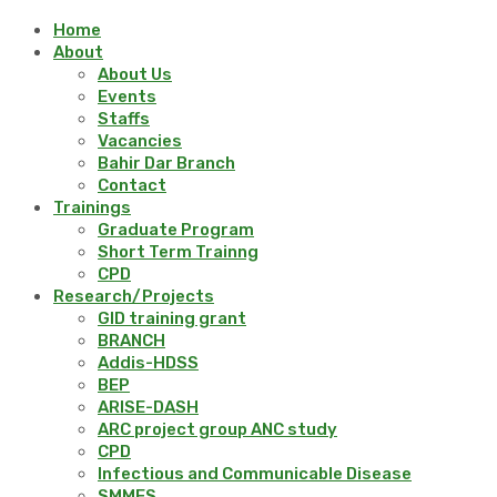
Home
About
About Us
Events
Staffs
Vacancies
Bahir Dar Branch
Contact
Trainings
Graduate Program
Short Term Trainng
CPD
Research/Projects
GID training grant
BRANCH
Addis-HDSS
BEP
ARISE-DASH
ARC project group ANC study
CPD
Infectious and Communicable Disease
SMMES