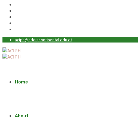
aciph@addiscontinental.edu.et
Home
About