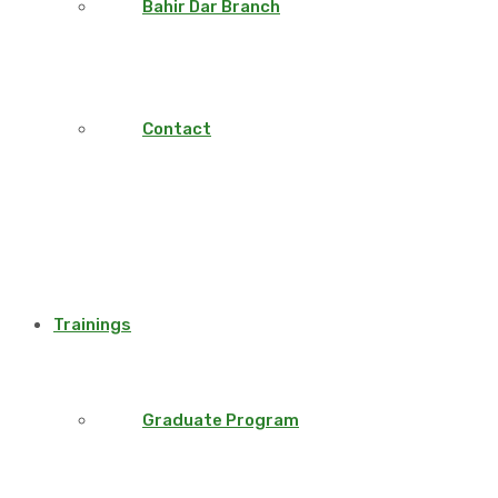
Bahir Dar Branch
Contact
Trainings
Graduate Program