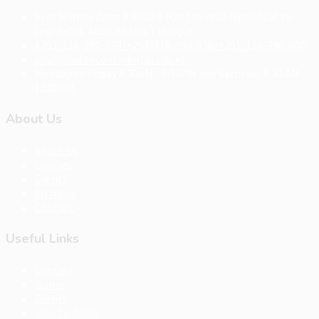
Ayat Homes Zone 8 Road 8 (On the road from Ayat to
Legetafo), Addis Ababa, Ethiopia
+251-116-390-039/+251-116-390-038/+251-116-390-000
aciph@addiscontinental.edu.et
Monday to Friday 8:30AM - 5:30PM and Saturday 8:30 AM -
12:00PM
About Us
About Us
Courses
Events
All News
Contact
Useful Links
Contact
Home
Events
How to Apply