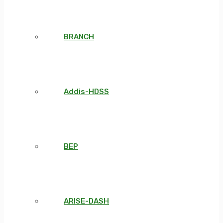
BRANCH
Addis-HDSS
BEP
ARISE-DASH