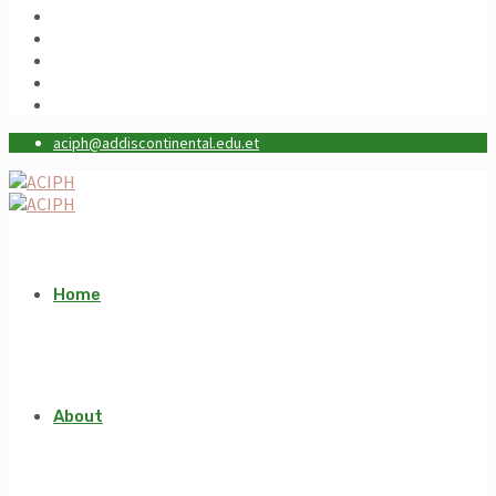
aciph@addiscontinental.edu.et
Home
About