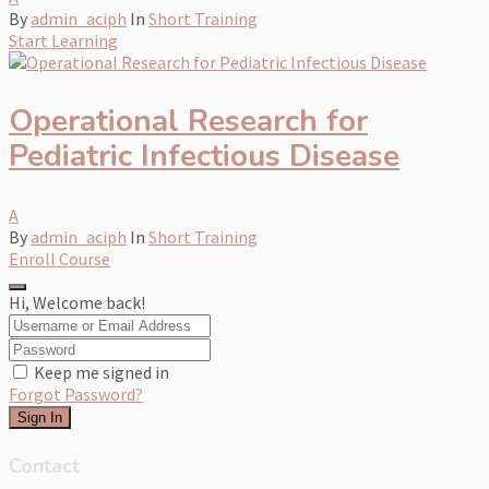
By
admin_aciph
In
Short Training
Start Learning
Operational Research for
Pediatric Infectious Disease
A
By
admin_aciph
In
Short Training
Enroll Course
Hi, Welcome back!
Keep me signed in
Forgot Password?
Sign In
Contact