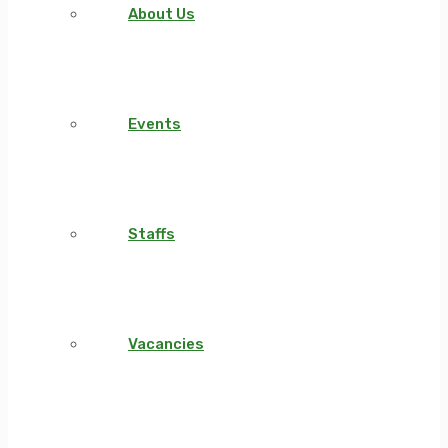
About Us
Events
Staffs
Vacancies