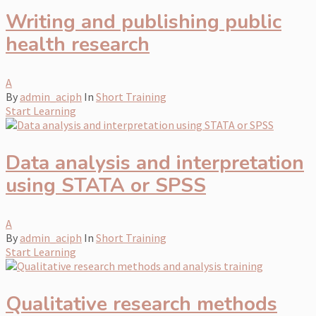
Writing and publishing public
health research
A
By
admin_aciph
In
Short Training
Start Learning
Data analysis and interpretation
using STATA or SPSS
A
By
admin_aciph
In
Short Training
Start Learning
Qualitative research methods