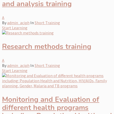
and analysis training
A
By
admin_aciph
In
Short Training
Start Learning
Research methods training
A
By
admin_aciph
In
Short Training
Start Learning
Monitoring and Evaluation of
different health programs