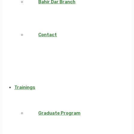
Bahir Dar Branch
Contact
Trainings
Graduate Program