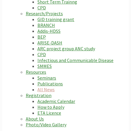
Short Term Trainng
CPD
Research/Projects
GID training grant
BRANCH
Addis-HDSS
BEP
ARISE-DASH
ARC project group ANC study
CPD
Infectious and Communicable Disease
SMMES
Resources
Seminars
Publications
All News
Registration
Academic Calendar
How to Apply
ETA Licence
About Us
Photo/Video Gallery