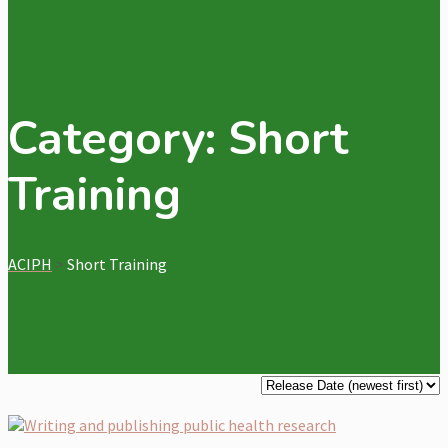
Category:
Short
Training
ACIPH
>
Short Training