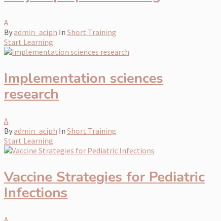
A
By
admin_aciph
In
Short Training
Start Learning
Implementation sciences
research
A
By
admin_aciph
In
Short Training
Start Learning
Vaccine Strategies for Pediatric
Infections
A