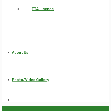
ETA Licence
About Us
Photo/Video Gallery