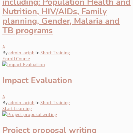
including: Population Health and
Nutrition, HIV/AIDs, Family
planning, Gender, Malaria and
TB programs
A
By
admin_aciph
In
Short Training
Enroll Course
Impact Evaluation
A
By
admin_aciph
In
Short Training
Start Learning
Project proposal writing