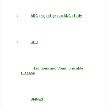
ARC project group ANC study
CPD
Infectious and Communicable
Disease
SMMES