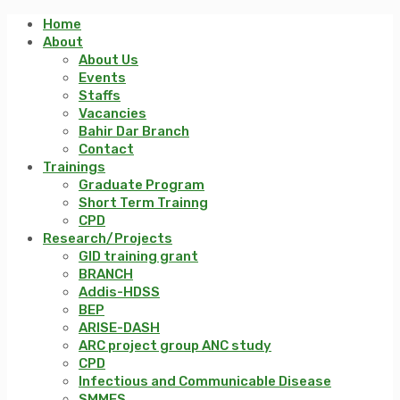
Home
About
About Us
Events
Staffs
Vacancies
Bahir Dar Branch
Contact
Trainings
Graduate Program
Short Term Trainng
CPD
Research/Projects
GID training grant
BRANCH
Addis-HDSS
BEP
ARISE-DASH
ARC project group ANC study
CPD
Infectious and Communicable Disease
SMMES