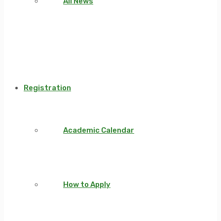
All News
Registration
Academic Calendar
How to Apply