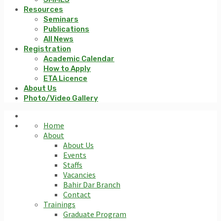
Resources
Seminars
Publications
All News
Registration
Academic Calendar
How to Apply
ETA Licence
About Us
Photo/Video Gallery
Home
About
About Us
Events
Staffs
Vacancies
Bahir Dar Branch
Contact
Trainings
Graduate Program