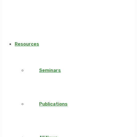
Resources
Seminars
Publications