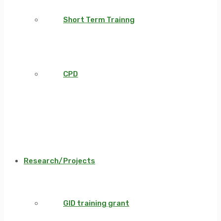
Short Term Trainng
CPD
Research/Projects
GID training grant